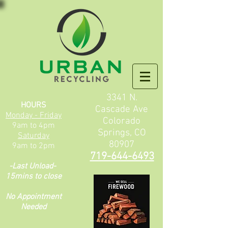
3341 N.
HOURS
Cascade Ave
Monday - Friday
Colorado
9am to 4pm
Springs, CO
Saturday
80907
9am to 2pm
719-644-6493
-L
ast Unload-
15mins to close
No Appointment
Needed