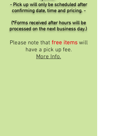
- Pick up will only be scheduled after
confirming date, time and pricing. -
(*Forms received after hours will be
processed on the next business day.)
Please note that
free items
will
have a pick up fee.
More Info.