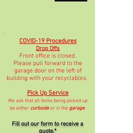
COVID-19 Procedures
Drop Offs
Front office is closed.
Please pull forward to the
garage door on the left of
building with your recyclables.
Pick Up Service
We ask that all items being picked up
be either
curbside
or in the
garage
.
Fill out our form to receive a
quote.*